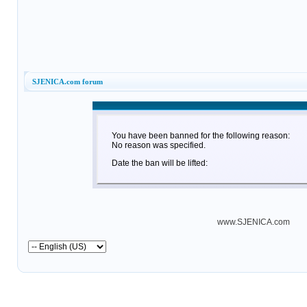
SJENICA.com forum
You have been banned for the following reason:
No reason was specified.
Date the ban will be lifted:
www.SJENICA.com