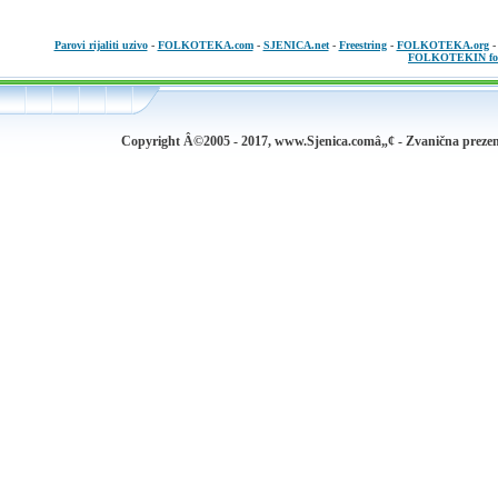
Parovi rijaliti uzivo
-
FOLKOTEKA.com
-
SJENICA.net
-
Freestring
-
FOLKOTEKA.org
FOLKOTEKIN fo
Copyright Â©2005 - 2017, www.Sjenica.comâ„¢ - Zvanična prezen