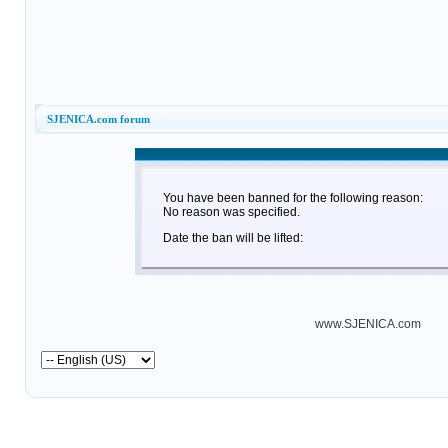
SJENICA.com forum
You have been banned for the following reason:
No reason was specified.
Date the ban will be lifted:
www.SJENICA.com