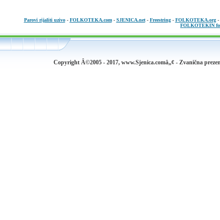
Parovi rijaliti uzivo
-
FOLKOTEKA.com
-
SJENICA.net
-
Freestring
-
FOLKOTEKA.org
FOLKOTEKIN fo
Copyright Â©2005 - 2017, www.Sjenica.comâ„¢ - Zvanična prezen