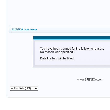
SJENICA.com forum
You have been banned for the following reason:
No reason was specified.
Date the ban will be lifted:
www.SJENICA.com