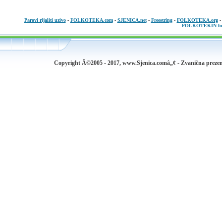
Parovi rijaliti uzivo
-
FOLKOTEKA.com
-
SJENICA.net
-
Freestring
-
FOLKOTEKA.org
FOLKOTEKIN fo
Copyright Â©2005 - 2017, www.Sjenica.comâ„¢ - Zvanična prezen