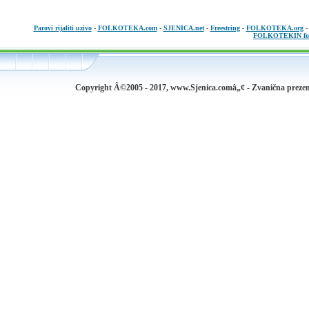
Parovi rijaliti uzivo
-
FOLKOTEKA.com
-
SJENICA.net
-
Freestring
-
FOLKOTEKA.org
FOLKOTEKIN fo
Copyright Â©2005 - 2017, www.Sjenica.comâ„¢ - Zvanična prezen