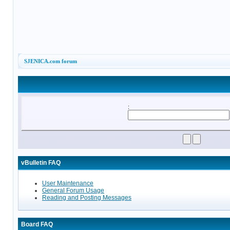
SJENICA.com forum
:
vBulletin FAQ
User Maintenance
General Forum Usage
Reading and Posting Messages
Board FAQ