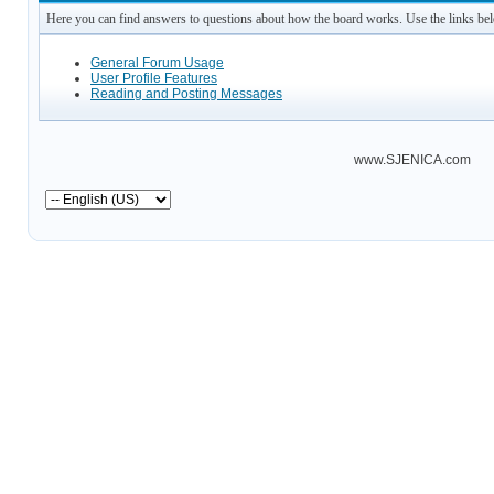
Here you can find answers to questions about how the board works. Use the links be
General Forum Usage
User Profile Features
Reading and Posting Messages
www.SJENICA.com