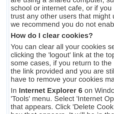
school or internet cafe, or if yo
trust any other users that might
we recommend you do not enabl
How do I clear cookies?
You can clear all your cookies s
clicking the 'logout' link at the t
some cases, if you return to the
the link provided and you are sti
have to remove your cookies ma
In
Internet Explorer 6
on Windo
'Tools' menu. Select 'Internet O
that appears. Click 'Delete Cook