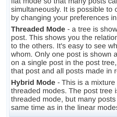
flat mode so that many posts c
simultaneously. It is possible to
by changing your preferences i
Threaded Mode
- a tree is sho
post. This shows you the relati
to the others. It's easy to see 
whom. Only one post is shown at
on a single post in the post tree
that post and all posts made in r
Hybrid Mode
- This is a mixture
threaded modes. The post tree i
threaded mode, but many posts 
same time as in the linear mode