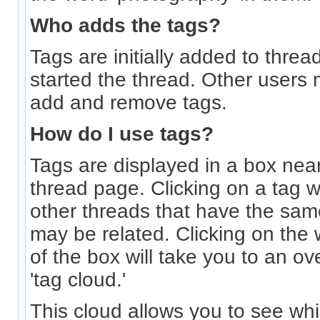
Who adds the tags?
Tags are initially added to thre
started the thread. Other users 
add and remove tags.
How do I use tags?
Tags are displayed in a box near
thread page. Clicking on a tag wi
other threads that have the sam
may be related. Clicking on the w
of the box will take you to an o
'tag cloud.'
This cloud allows you to see wh