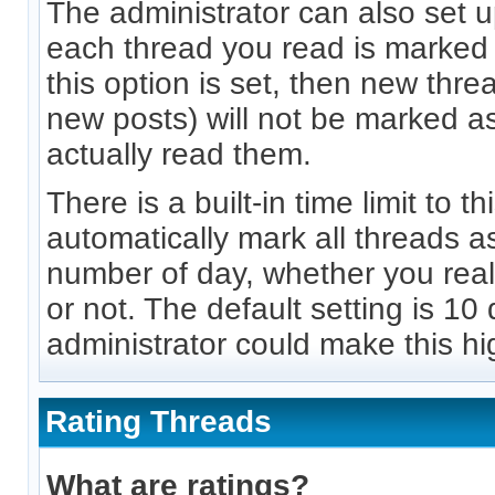
The administrator can also set u
each thread you read is marked 
this option is set, then new thre
new posts) will not be marked a
actually read them.
There is a built-in time limit to th
automatically mark all threads as
number of day, whether you rea
or not. The default setting is 10
administrator could make this hi
Rating Threads
What are ratings?