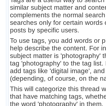
similar subject matter and conten
complements the normal search
searches only for certain words
posts by specific users.
To use tags, you add words or p
help describe the content. For in
subject matter is 'photography' 
tag 'photography' to the tag list
add tags like 'digital image', and
(depending, of course, on the na
This will categorize this thread w
that have matching tags, whethe
the word 'photography' in them.