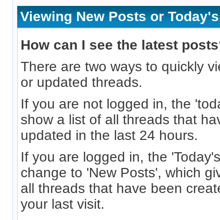
Viewing New Posts or Today's
How can I see the latest post
There are two ways to quickly vi
or updated threads.
If you are not logged in, the 'toda
show a list of all threads that h
updated in the last 24 hours.
If you are logged in, the 'Today's 
change to 'New Posts', which giv
all threads that have been crea
your last visit.