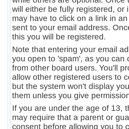
will either be fully registered, 
may have to click on a link in an 
sent to your email address. On
this you will be registered.
Note that entering your email ad
you open to 'spam', as you can c
from other board users. You'll p
allow other registered users to c
but the system won't display you
them unless you give permission
If you are under the age of 13, 
may require that a parent or gu
consent before allowing you to 