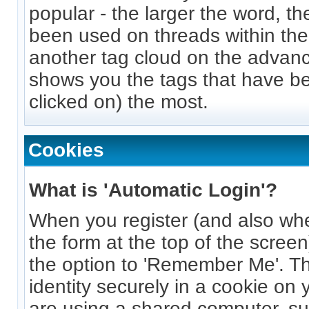
popular - the larger the word, th
been used on threads within the
another tag cloud on the advan
shows you the tags that have be
clicked on) the most.
Cookies
What is 'Automatic Login'?
When you register (and also wh
the form at the top of the screen
the option to 'Remember Me'. Thi
identity securely in a cookie on 
are using a shared computer, suc