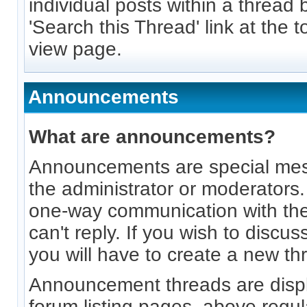
individual posts within a thread 
'Search this Thread' link at the 
view page.
Announcements
What are announcements?
Announcements are special me
the administrator or moderators
one-way communication with th
can't reply. If you wish to disc
you will have to create a new th
Announcement threads are displ
forum listing pages, above regul