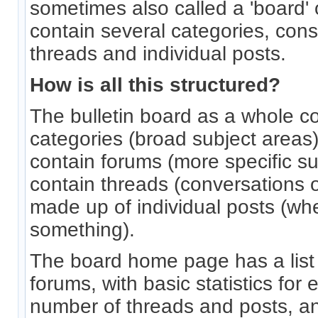
sometimes also called a 'board' o
contain several categories, cons
threads and individual posts.
How is all this structured?
The bulletin board as a whole c
categories (broad subject areas
contain forums (more specific s
contain threads (conversations o
made up of individual posts (whe
something).
The board home page has a list 
forums, with basic statistics for 
number of threads and posts, 