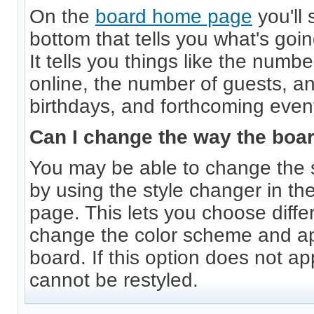
On the
board home page
you'll 
bottom that tells you what's goi
It tells you things like the numb
online, the number of guests, an
birthdays, and forthcoming even
Can I change the way the boa
You may be able to change the s
by using the style changer in the
page. This lets you choose diffe
change the color scheme and a
board. If this option does not a
cannot be restyled.