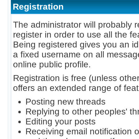
Registration
The administrator will probably r
register in order to use all the f
Being registered gives you an id
a fixed username on all messag
online public profile.
Registration is free (unless othe
offers an extended range of feat
Posting new threads
Replying to other peoples' t
Editing your posts
Receiving email notification o