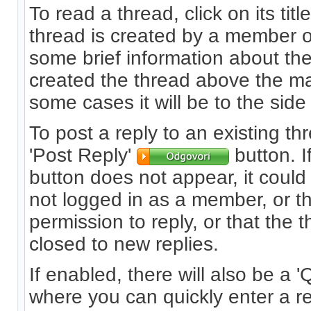
To read a thread, click on its titl
thread is created by a member or
some brief information about t
created the thread above the m
some cases it will be to the side 
To post a reply to an existing thr
'Post Reply'
button. I
button does not appear, it coul
not logged in as a member, or t
permission to reply, or that the
closed to new replies.
If enabled, there will also be a 
where you can quickly enter a r