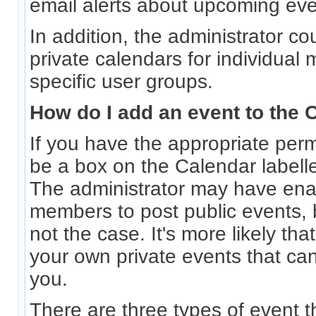
email alerts about upcoming eve
In addition, the administrator co
private calendars for individual
specific user groups.
How do I add an event to the 
If you have the appropriate permi
be a box on the Calendar labell
The administrator may have ena
members to post public events, b
not the case. It's more likely th
your own private events that ca
you.
There are three types of event 