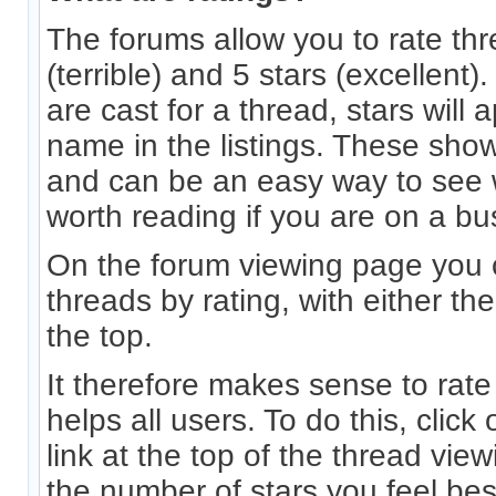
The forums allow you to rate th
(terrible) and 5 stars (excellen
are cast for a thread, stars will 
name in the listings. These sho
and can be an easy way to see 
worth reading if you are on a bu
On the forum viewing page you 
threads by rating, with either th
the top.
It therefore makes sense to rate
helps all users. To do this, click 
link at the top of the thread vi
the number of stars you feel bes