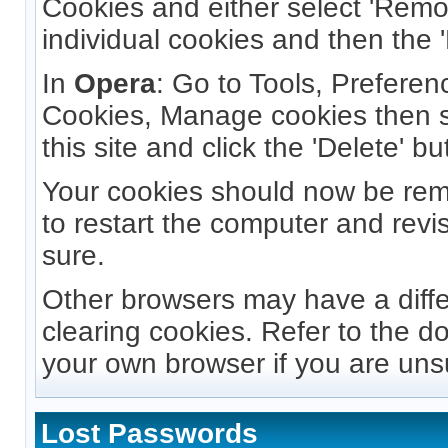
Cookies and either select 'Remov
individual cookies and then the '
In
Opera
: Go to Tools, Prefere
Cookies, Manage cookies then s
this site and click the 'Delete' bu
Your cookies should now be re
to restart the computer and revis
sure.
Other browsers may have a diff
clearing cookies. Refer to the d
your own browser if you are uns
Lost Passwords