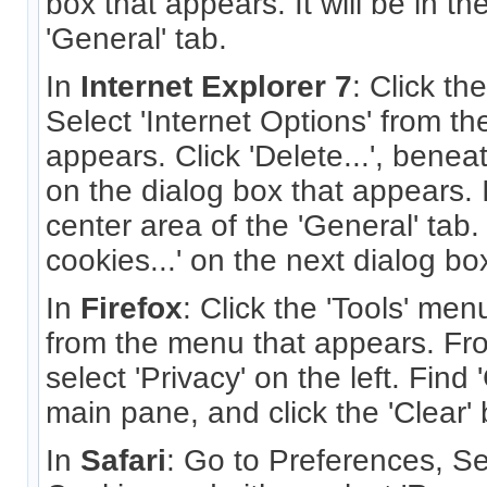
box that appears. It will be in th
'General' tab.
In
Internet Explorer 7
: Click th
Select 'Internet Options' from t
appears. Click 'Delete...', benea
on the dialog box that appears. It
center area of the 'General' tab.
cookies...' on the next dialog bo
In
Firefox
: Click the 'Tools' men
from the menu that appears. Fro
select 'Privacy' on the left. Find
main pane, and click the 'Clear' 
In
Safari
: Go to Preferences, Se