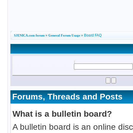
»
» Board FAQ
SJENICA.com forum
General Forum Usage
:
Forums, Threads and Posts
What is a bulletin board?
A bulletin board is an online discu