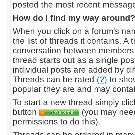
posted the most recent messag
How do I find my way around
When you click on a forum's nam
the list of threads it contains. A 
conversation between members 
thread starts out as a single p
individual posts are added by dif
Threads can be rated
(?)
to sho
popular they are and may contai
To start a new thread simply clic
button
(you may need
permissions to do this).
Threads can be ordered in many