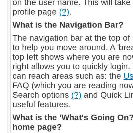
on the user name. This will take 
profile page
(?)
.
What is the Navigation Bar?
The navigation bar at the top of
to help you move around. A 'bre
top left shows where you are no
right allows you to quickly login
can reach areas such as: the
Us
FAQ (which you are reading now
Search options
(?)
and Quick L
useful features.
What is the 'What's Going On?
home page?