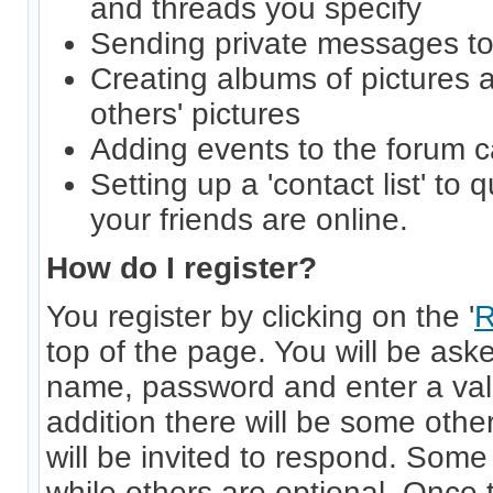
and threads you specify
Sending private messages t
Creating albums of pictures
others' pictures
Adding events to the forum 
Setting up a 'contact list' to 
your friends are online.
How do I register?
You register by clicking on the '
R
top of the page. You will be ask
name, password and enter a vali
addition there will be some other
will be invited to respond. Some
while others are optional. Once 