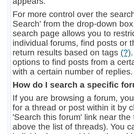
appears.
For more control over the searc
Search' from the drop-down bo
search page allows you to restri
individual forums, find posts or 
return results based on tags
(?)
options to find posts from a cert
with a certain number of replies.
How do I search a specific fo
If you are browsing a forum, you
for a thread or post within it by 
'Search this forum' link near the 
above the list of threads). You c