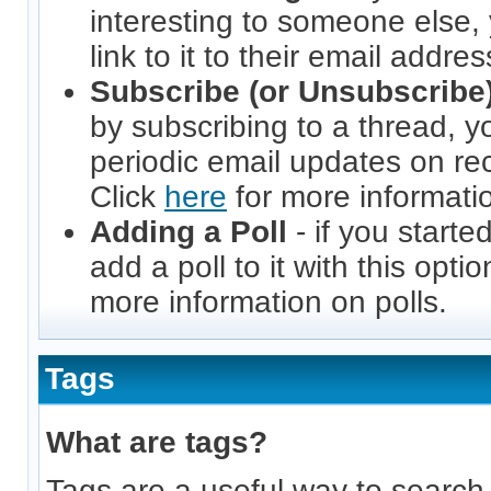
interesting to someone else,
link to it to their email addres
Subscribe (or Unsubscribe)
by subscribing to a thread, yo
periodic email updates on rece
Click
here
for more informatio
Adding a Poll
- if you starte
add a poll to it with this opti
more information on polls.
Tags
What are tags?
Tags are a useful way to search 