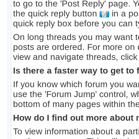
to go to the 'Post Reply' page. 
the quick reply button
in a po
quick reply box before you can ty
On long threads you may want 
posts are ordered. For more on d
view and navigate threads, clic
Is there a faster way to get to
If you know which forum you wan
use the 'Forum Jump' control, w
bottom of many pages within th
How do I find out more abou
To view information about a part