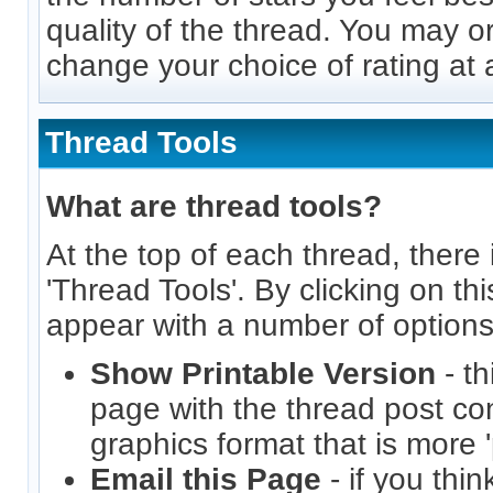
quality of the thread. You may o
change your choice of rating at a
Thread Tools
What are thread tools?
At the top of each thread, there i
'Thread Tools'. By clicking on thi
appear with a number of options
Show Printable Version
- th
page with the thread post co
graphics format that is more 'p
Email this Page
- if you thi