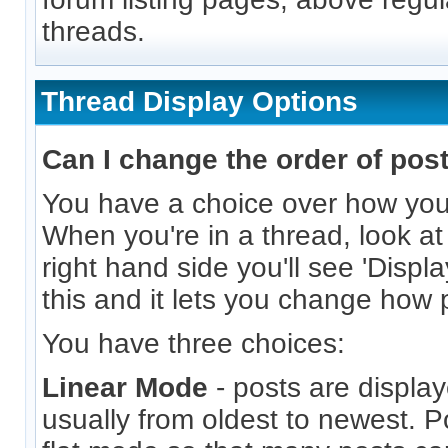
threads.
Thread Display Options
Can I change the order of pos
You have a choice over how you
When you're in a thread, look at
right hand side you'll see 'Displ
this and it lets you change how 
You have three choices:
Linear Mode
- posts are display
usually from oldest to newest. P