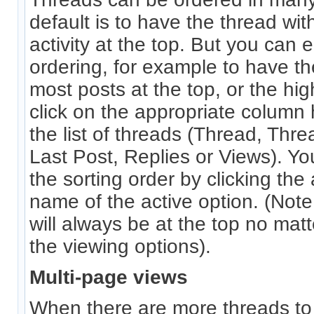
default is to have the thread wit
activity at the top. But you can 
ordering, for example to have th
most posts at the top, or the hig
click on the appropriate column 
the list of threads (Thread, Thre
Last Post, Replies or Views). Yo
the sorting order by clicking the
name of the active option. (Note 
will always be at the top no ma
the viewing options).
Multi-page views
When there are more threads to di