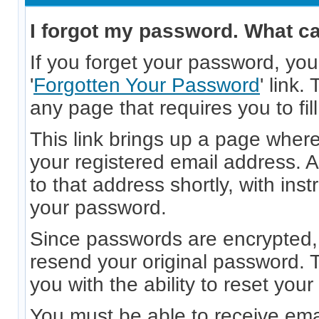
I forgot my password. What ca
If you forget your password, you
'
Forgotten Your Password
' link.
any page that requires you to fil
This link brings up a page wher
your registered email address. A
to that address shortly, with inst
your password.
Since passwords are encrypted, 
resend your original password. T
you with the ability to reset you
You must be able to receive ema