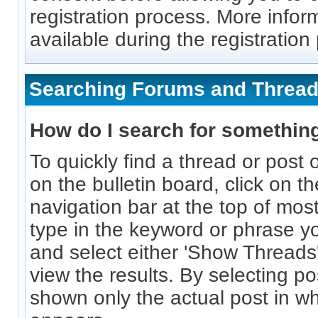
registration process. More inform
available during the registration
Searching Forums and Threa
How do I search for somethin
To quickly find a thread or post 
on the bulletin board, click on th
navigation bar at the top of mo
type in the keyword or phrase yo
and select either 'Show Threads'
view the results. By selecting po
shown only the actual post in w