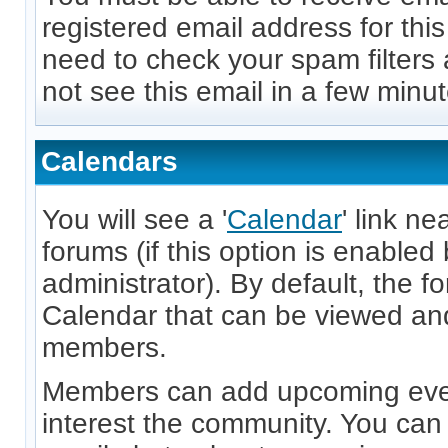
registered email address for thi
need to check your spam filters 
not see this email in a few minut
Calendars
You will see a '
Calendar
' link ne
forums (if this option is enabled
administrator). By default, the f
Calendar that can be viewed and
members.
Members can add upcoming even
interest the community. You can 