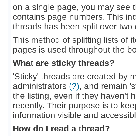
on a single page, you may see t
contains page numbers. This indic
threads has been split over two
This method of splitting lists of
pages is used throughout the bo
What are sticky threads?
'Sticky' threads are created by 
administrators
(?)
, and remain 's
the listing, even if they haven't
recently. Their purpose is to ke
information visible and accessible
How do I read a thread?